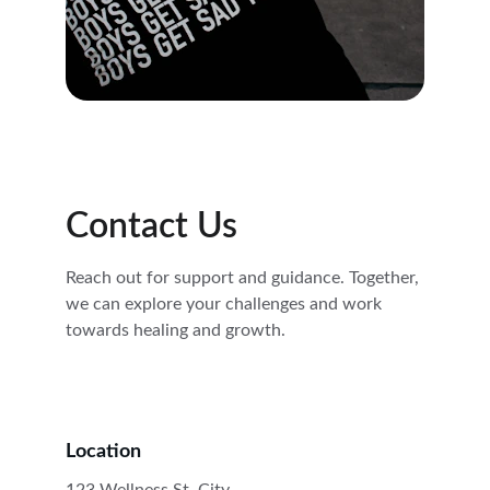
Contact Us
Reach out for support and guidance. Together, 
we can explore your challenges and work 
towards healing and growth.
Location