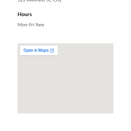
123 Wellness St, City
Hours
Mon-Fri 9am