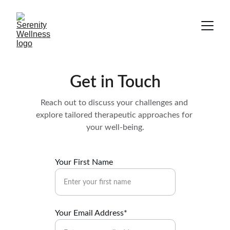
Get in Touch
Reach out to discuss your challenges and 
explore tailored therapeutic approaches for 
your well-being.
Your First Name
Your Email Address*