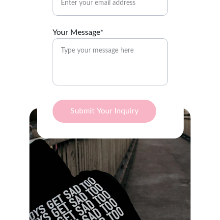
Your Message*
Submit Your Inquiry